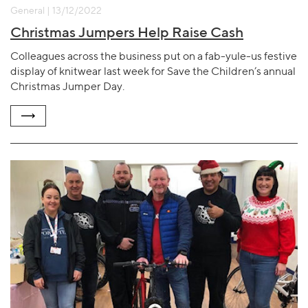
General | 13/12/2022
Christmas Jumpers Help Raise Cash
Colleagues across the business put on a fab-yule-us festive
display of knitwear last week for Save the Children’s annual
Christmas Jumper Day.