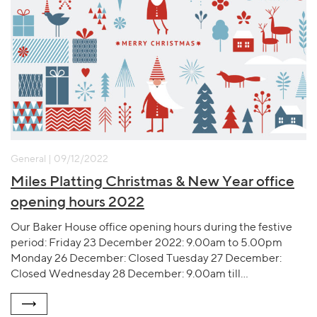
General | 09/12/2022
Miles Platting Christmas & New Year office
opening hours 2022
Our Baker House office opening hours during the festive
period: Friday 23 December 2022: 9.00am to 5.00pm
Monday 26 December: Closed Tuesday 27 December:
Closed Wednesday 28 December: 9.00am till…