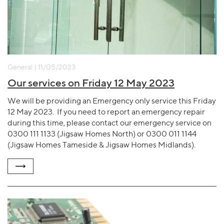
General | 11/05/2023
Our services on Friday 12 May 2023
We will be providing an Emergency only service this Friday
12 May 2023. If you need to report an emergency repair
during this time, please contact our emergency service on
0300 111 1133 (Jigsaw Homes North) or 0300 011 1144
(Jigsaw Homes Tameside & Jigsaw Homes Midlands).