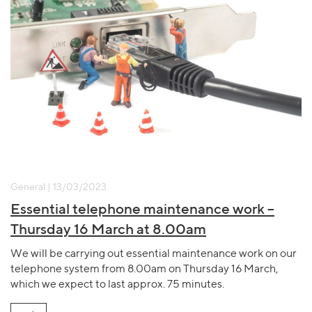
General | 13/03/2023
Essential telephone maintenance work –
Thursday 16 March at 8.00am
We will be carrying out essential maintenance work on our
telephone system from 8.00am on Thursday 16 March,
which we expect to last approx. 75 minutes.