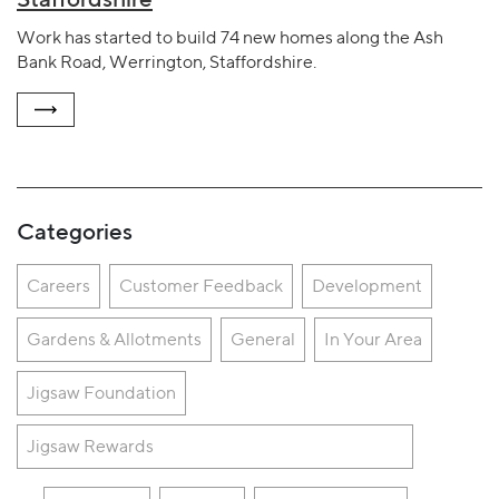
Work has started to build 74 new homes along the Ash
Bank Road, Werrington, Staffordshire.
Categories
Careers
Customer Feedback
Development
Gardens & Allotments
General
In Your Area
Jigsaw Foundation
Jigsaw Rewards