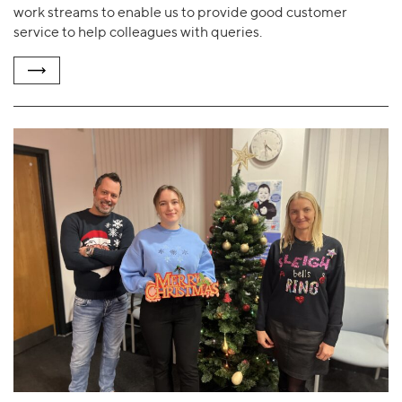
work streams to enable us to provide good customer
service to help colleagues with queries.