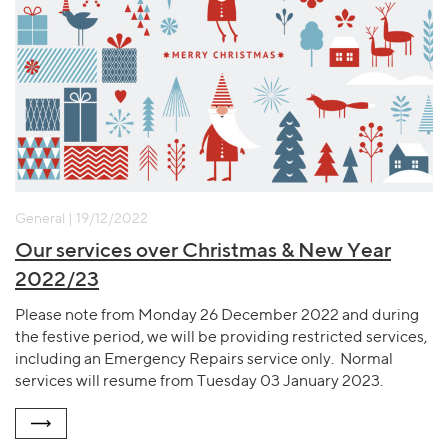
General | 19/12/2022
Our services over Christmas & New Year
2022/23
Please note from Monday 26 December 2022 and during
the festive period, we will be providing restricted services,
including an Emergency Repairs service only. Normal
services will resume from Tuesday 03 January 2023.