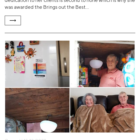
dedication to her clients is second to none which is why she
was awarded the Brings out the Best…