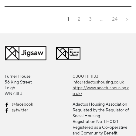
1
2
3
…
24
>
Turner House
0300 111 1133
56 King Street
info@adactushousing.co.uk
Leigh
https://www.adactushousing.c
WN7 4LJ
o.uk/
@facebook
Adactus Housing Association
@twitter
Regulated by the Regulator of
Social Housing
Registration No: LH0131
Registered as a Co-operative
and Community Benefit