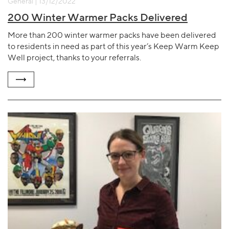
General | 13/12/2022
200 Winter Warmer Packs Delivered
More than 200 winter warmer packs have been delivered
to residents in need as part of this year’s Keep Warm Keep
Well project, thanks to your referrals.