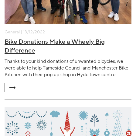
General | 13/12/2022
Bike Donations Make a Wheely Big
Difference
Thanks to your kind donations of unwanted bicycles, we
were able to help Tameside Council and Manchester Bike
Kitchen with their pop up shop in Hyde town centre.