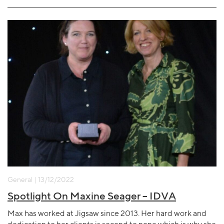
General | 13/12/2022
Spotlight On Maxine Seager – IDVA
Max has worked at Jigsaw since 2013. Her hard work and