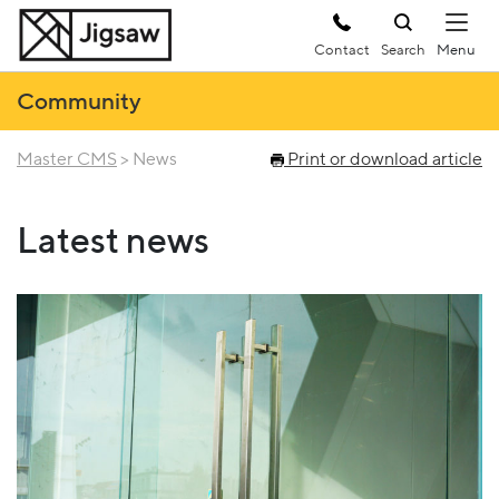
Contact
Search
Community
Master CMS
>
News
Print or download article
Latest news