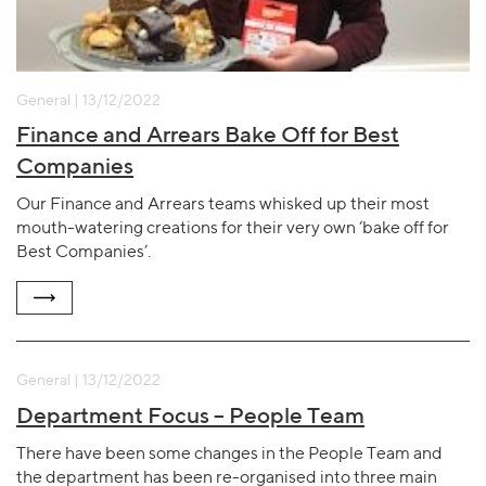
General | 13/12/2022
Finance and Arrears Bake Off for Best
Companies
Our Finance and Arrears teams whisked up their most
mouth-watering creations for their very own ‘bake off for
Best Companies’.
General | 13/12/2022
Department Focus – People Team
There have been some changes in the People Team and
the department has been re-organised into three main