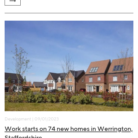
Development | 09/01/2023
Work starts on 74 new homes in Werrington,
Staffordshire