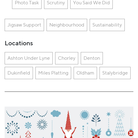
Photo Task
Scrutiny
You Said We Did
Jigsaw Support
Neighbourhood
Sustainability
Locations
Ashton Under Lyne
Chorley
Denton
Dukinfield
Miles Platting
Oldham
Stalybridge