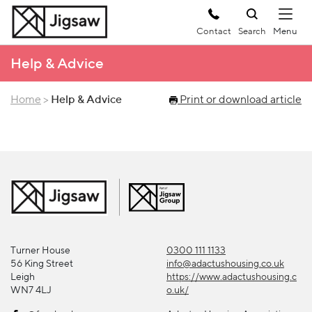
Contact
Search
Help & Advice
Home
>
Help & Advice
Print or download article
Turner House
0300 111 1133
56 King Street
info@adactushousing.co.uk
Leigh
https://www.adactushousing.c
WN7 4LJ
o.uk/