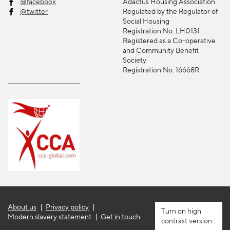
@facebook
Adactus Housing Association
@twitter
Regulated by the Regulator of
Social Housing
Registration No: LH0131
Registered as a Co-operative
and Community Benefit
Society
Registration No: 16668R
About us
Privacy policy
high
Modern slavery statement
Get in touch
contrast version