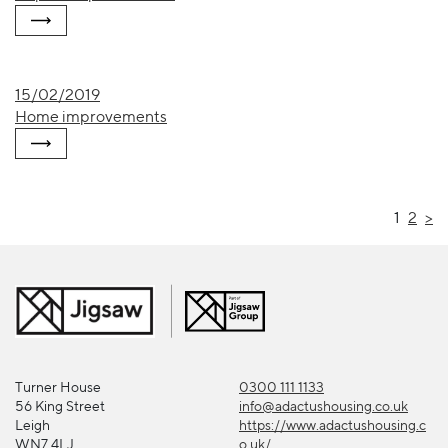
15/02/2019
Home improvements
1
2
>
Turner House
0300 111 1133
56 King Street
info@adactushousing.co.uk
Leigh
https://www.adactushousing.c
WN7 4LJ
o.uk/