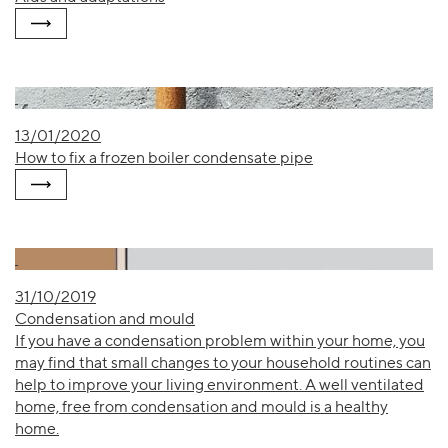
13/01/2020
How to fix a frozen boiler condensate pipe
31/10/2019
Condensation and mould
If you have a condensation problem within your home, you
may find that small changes to your household routines can
help to improve your living environment. A well ventilated
home, free from condensation and mould is a healthy
home.