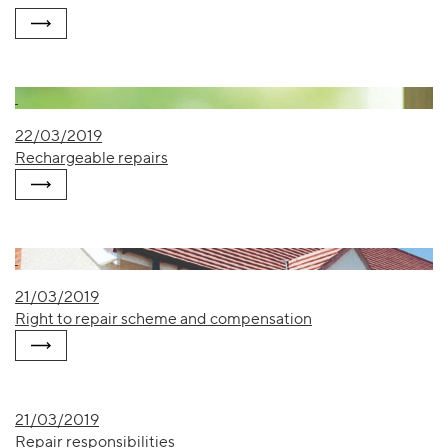
22/03/2019
Rechargeable repairs
21/03/2019
Right to repair scheme and compensation
21/03/2019
Repair responsibilities