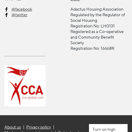
@facebook
Adactus Housing Association
@twitter
Regulated by the Regulator of
Social Housing
Registration No: LH0131
Registered as a Co-operative
and Community Benefit
Society
Registration No: 16668R
About us
Privacy policy
high