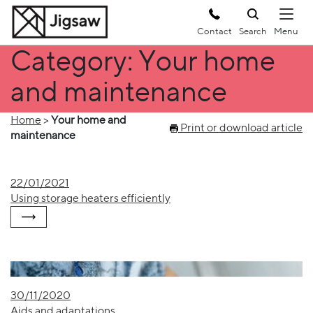
Contact
Search
Category: Your home
and maintenance
Home
>
Your home and
Print or download article
maintenance
22/01/2021
Using storage heaters efficiently
30/11/2020
Aids and adaptations