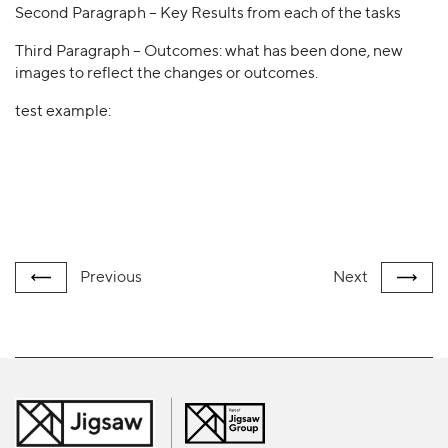
Second Paragraph – Key Results from each of the tasks
Third Paragraph – Outcomes: what has been done, new
images to reflect the changes or outcomes.
test example:
Previous
Next