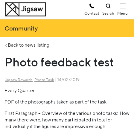
Contact
Search
Community
< Back to news listing
Photo feedback test
,
| 14/02/2019
Jigsaw Rewards
Photo Task
Every Quarter
PDF of the photographs taken as part of the task
First Paragraph – Overview of the various photo tasks: How
many there were, how many participated in total or
individually if the figures are impressive enough