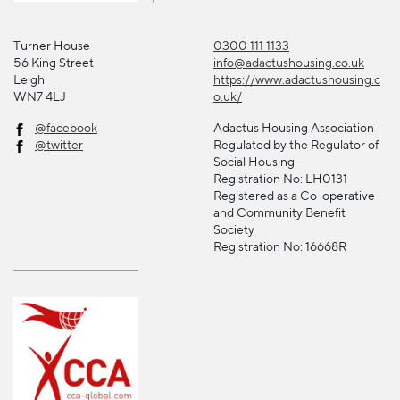
Turner House
0300 111 1133
56 King Street
info@adactushousing.co.uk
Leigh
https://www.adactushousing.c
WN7 4LJ
o.uk/
@facebook
Adactus Housing Association
@twitter
Regulated by the Regulator of
Social Housing
Registration No: LH0131
Registered as a Co-operative
and Community Benefit
Society
Registration No: 16668R