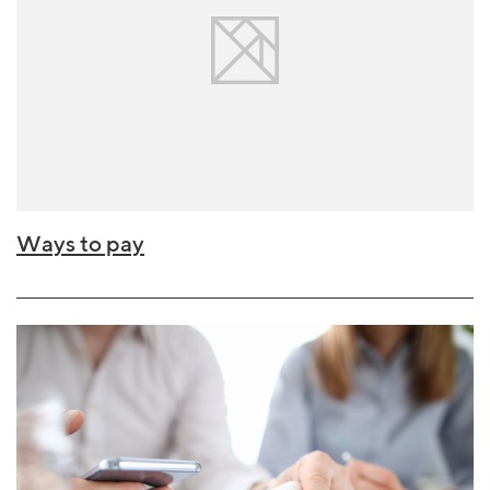
Ways to pay