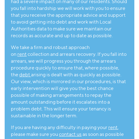
had a severe impact on many of our residents. Should
you fall into hardship we will work with you to ensure
that you receive the appropriate advice and support
to avoid getting into debt and work with Local
Authorities data to make sure we maintain our
records as accurate and up to date as possible.
We take a firm and robust approach
on
rent
collection and arrears recovery. If you fall into
arrears, we will progress you through the arrears
procedure quickly to ensure that, where possible,
the
debt
arising is dealt with as quickly as possible.
Our view, which is mirrored in our procedures, is that
early intervention will give you the best chance
possible of making arrangements to repay the
amount outstanding before it escalates into a
problem debt. This will ensure your tenancy is
sustainable in the longer term.
If you are having any difficulty in paying your
rent
,
please make sure you
contact us
as soon as possible