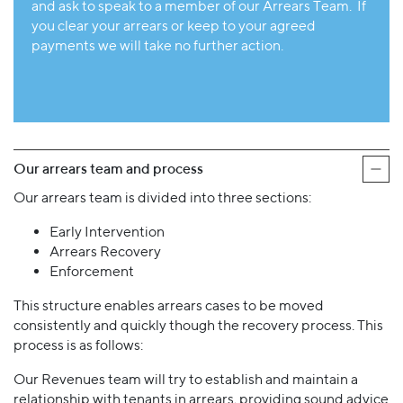
and ask to speak to a member of our Arrears Team. If
you clear your arrears or keep to your agreed
payments we will take no further action.
Our arrears team and process
Our arrears team is divided into three sections:
Early Intervention
Arrears Recovery
Enforcement
This structure enables arrears cases to be moved
consistently and quickly though the recovery process. This
process is as follows:
Our Revenues team will try to establish and maintain a
relationship with tenants in arrears, providing sound advice