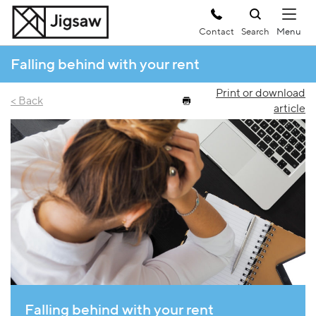
Contact
Search
Falling behind with your rent
Print or download
< Back
article
Falling behind with your rent