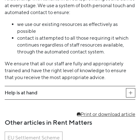
at every stage. We use a system of both personal touch and
automated contact to ensure:
we use our existing resources as effectively as
possible
contact is attempted to all those requiring it which
continues regardless of staff resources available,
through the automated contact system.
We ensure that all our staff are fully and appropriately
trained and have the right level of knowledge to ensure
that you receive the most appropriate advice.
Help is at hand
Print or download article
Other articles in Rent Matters
EU Settlement Scheme