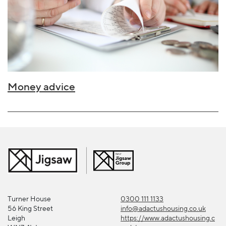
Money advice
Turner House
0300 111 1133
56 King Street
info@adactushousing.co.uk
Leigh
https://www.adactushousing.c