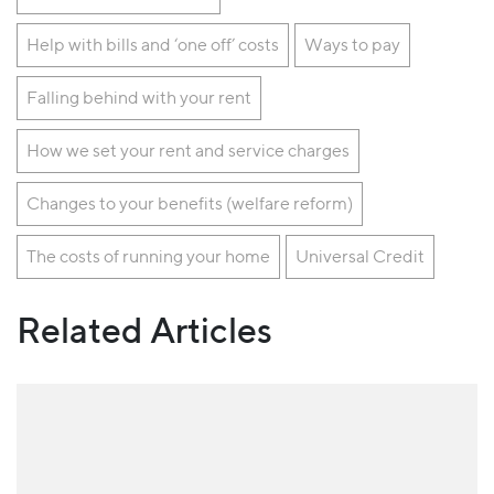
Help with bills and ‘one off’ costs
Ways to pay
Falling behind with your rent
How we set your rent and service charges
Changes to your benefits (welfare reform)
The costs of running your home
Universal Credit
Related Articles