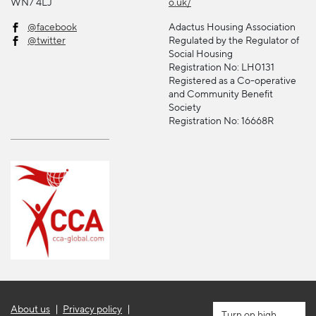
WN7 4LJ
o.uk/
@facebook
Adactus Housing Association
@twitter
Regulated by the Regulator of
Social Housing
Registration No: LH0131
Registered as a Co-operative
and Community Benefit
Society
Registration No: 16668R
About us
Privacy policy
high