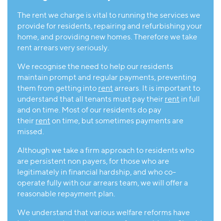
The rent we charge is vital to running the services we
provide for residents, repairing and refurbishing your
home, and providing new homes. Therefore we take
rent arrears very seriously.
We recognise the need to help our residents
maintain prompt and regular payments, preventing
them from getting into
rent
arrears. It is important to
understand that all tenants must pay their
rent
in full
and on time. Most of our residents do pay
their
rent
on time, but sometimes payments are
missed.
Although we take a firm approach to residents who
are persistent non payers, for those who are
legitimately in financial hardship, and who co-
operate fully with our arrears team, we will offer a
reasonable repayment plan.
We understand that various welfare reforms have