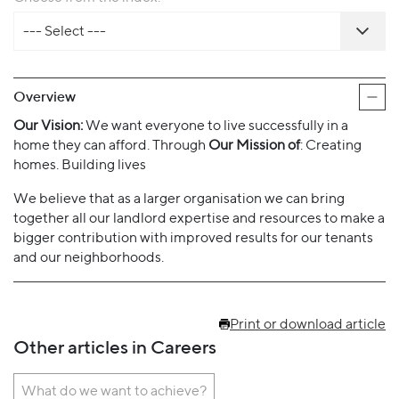
--- Select ---
Overview
Our Vision:
We want everyone to live successfully in a
home they can afford. Through
Our Mission of
: Creating
homes. Building lives
We believe that as a larger organisation we can bring
together all our landlord expertise and resources to make a
bigger contribution with improved results for our tenants
and our neighborhoods.
Print or download article
Other articles in Careers
What do we want to achieve?