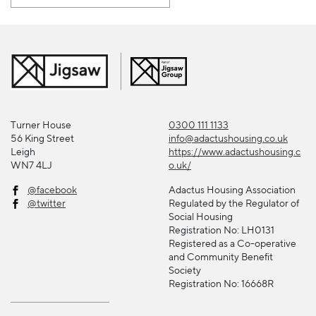
Turner House
0300 111 1133
56 King Street
info@adactushousing.co.uk
Leigh
https://www.adactushousing.c
WN7 4LJ
o.uk/
@facebook
Adactus Housing Association
@twitter
Regulated by the Regulator of
Social Housing
Registration No: LH0131
Registered as a Co-operative
and Community Benefit
Society
Registration No: 16668R