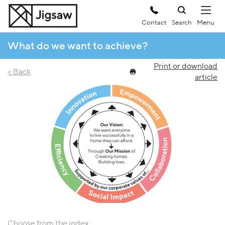
Contact
Search
What do we want to achieve?
Print or download
< Back
article
Choose from the index: