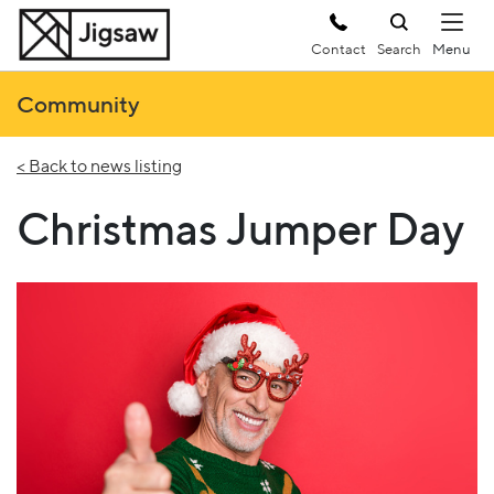
Contact
Search
Community
< Back to news listing
Christmas Jumper Day