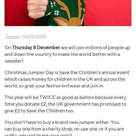
| 06/12/2022
General
On
Thursday 8 December
we will join millions of people up
and down the country to make the world better with a
sweater!
Christmas Jumper Day is Save the Children’s annual event
which raises money for children in the UK and across the
world, so grab your festive knitwear and join in.
This year will be TWICE as good as before because every
time you donate £2, the UK government has promised to
give £2 to Save the Children too.
You don’t have to buy a brand new jumper either. You
can buy one from a charity shop, re-use one, or if you are
crafty, why not make your own?