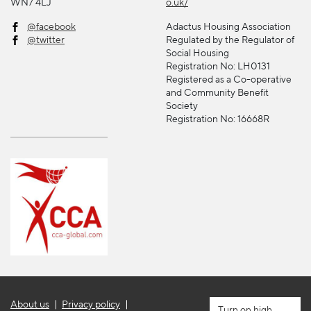
WN7 4LJ
o.uk/
@facebook
Adactus Housing Association
@twitter
Regulated by the Regulator of
Social Housing
Registration No: LH0131
Registered as a Co-operative
and Community Benefit
Society
Registration No: 16668R
About us
Privacy policy
high