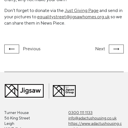
Don’t forget to donate via the
Just Giving Page
and send in
your pictures to
equalitystreet@jigsawhomes.org.uk
so we
can share them in News Piece.
Previous
Next
Turner House
0300 111 1133
56 King Street
info@adactushousing.co.uk
Leigh
https://www.adactushousing.c