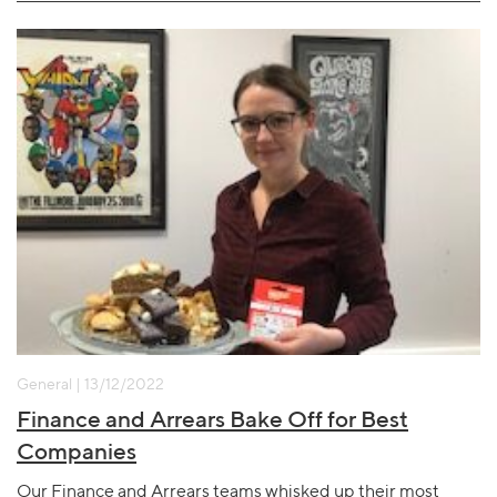
General | 13/12/2022
Finance and Arrears Bake Off for Best
Companies
Our Finance and Arrears teams whisked up their most