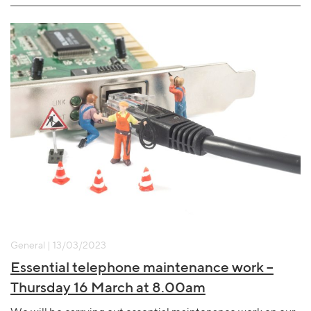
General | 13/03/2023
Essential telephone maintenance work –
Thursday 16 March at 8.00am