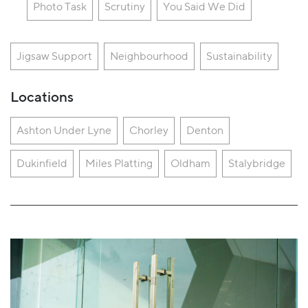
Photo Task
Scrutiny
You Said We Did
Jigsaw Support
Neighbourhood
Sustainability
Locations
Ashton Under Lyne
Chorley
Denton
Dukinfield
Miles Platting
Oldham
Stalybridge