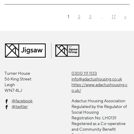
1
2
3
…
17
>
Turner House
0300 111 1133
56 King Street
info@adactushousing.co.uk
Leigh
https://www.adactushousing.c
WN7 4LJ
o.uk/
@facebook
Adactus Housing Association
@twitter
Regulated by the Regulator of
Social Housing
Registration No: LH0131
Registered as a Co-operative
and Community Benefit