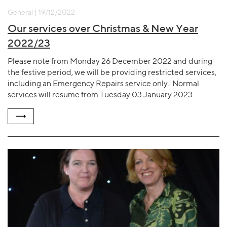
General | 19/12/2022
Our services over Christmas & New Year
2022/23
Please note from Monday 26 December 2022 and during
the festive period, we will be providing restricted services,
including an Emergency Repairs service only. Normal
services will resume from Tuesday 03 January 2023.