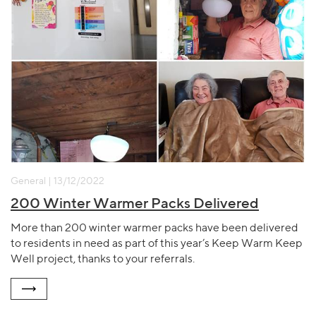
General | 13/12/2022
200 Winter Warmer Packs Delivered
More than 200 winter warmer packs have been delivered
to residents in need as part of this year’s Keep Warm Keep
Well project, thanks to your referrals.