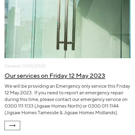
General | 11/05/2023
Our services on Friday 12 May 2023
We will be providing an Emergency only service this Friday
12 May 2023. If you need to report an emergency repair
during this time, please contact our emergency service on
0300 111 1133 (Jigsaw Homes North) or 0300 011 1144
(Jigsaw Homes Tameside & Jigsaw Homes Midlands).