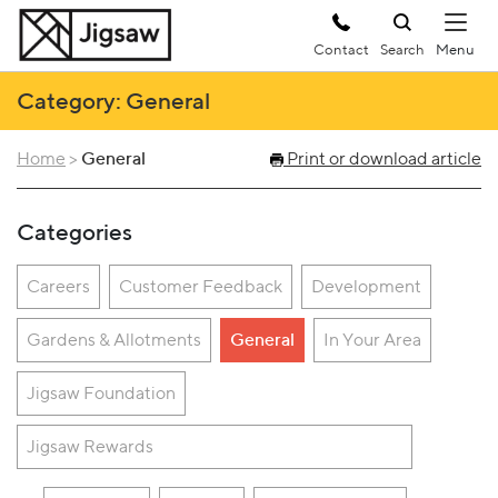
Contact
Search
Category: General
Home
>
General
Print or download article
Categories
Careers
Customer Feedback
Development
Gardens & Allotments
General
In Your Area
Jigsaw Foundation
Jigsaw Rewards