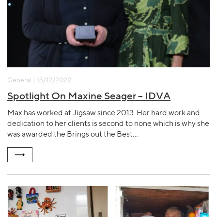
General | 13/12/2022
Spotlight On Maxine Seager – IDVA
Max has worked at Jigsaw since 2013. Her hard work and
dedication to her clients is second to none which is why she
was awarded the Brings out the Best…