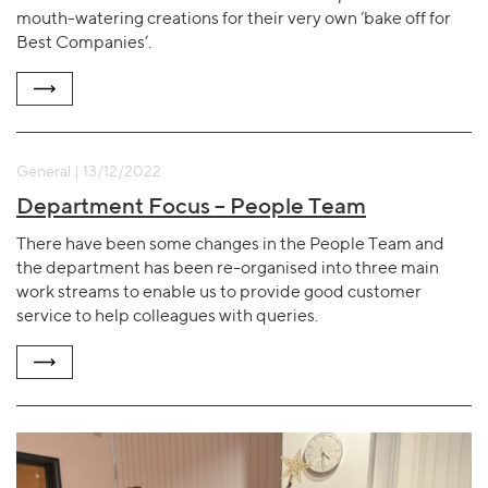
mouth-watering creations for their very own ‘bake off for
Best Companies’.
General | 13/12/2022
Department Focus – People Team
There have been some changes in the People Team and
the department has been re-organised into three main
work streams to enable us to provide good customer
service to help colleagues with queries.