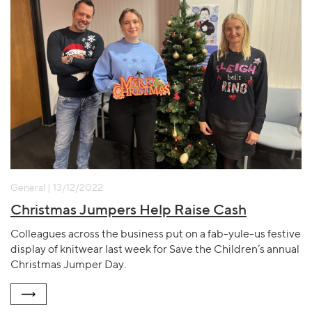
General | 13/12/2022
Christmas Jumpers Help Raise Cash
Colleagues across the business put on a fab-yule-us festive
display of knitwear last week for Save the Children’s annual
Christmas Jumper Day.