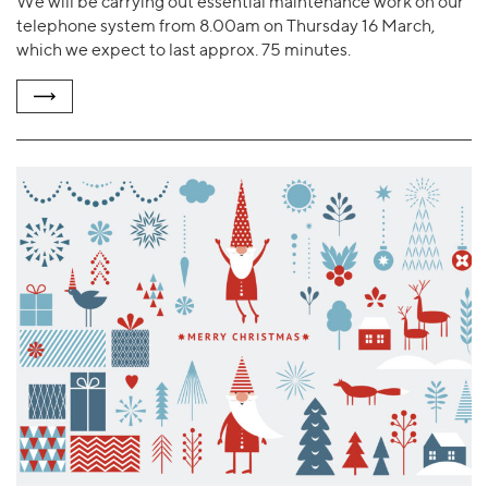
We will be carrying out essential maintenance work on our
telephone system from 8.00am on Thursday 16 March,
which we expect to last approx. 75 minutes.