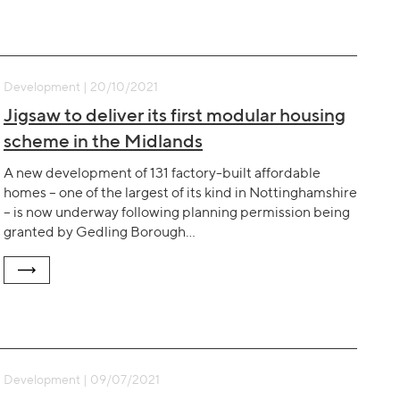
Development | 20/10/2021
Jigsaw to deliver its first modular housing
scheme in the Midlands
A new development of 131 factory-built affordable
homes – one of the largest of its kind in Nottinghamshire
– is now underway following planning permission being
granted by Gedling Borough…
Development | 09/07/2021