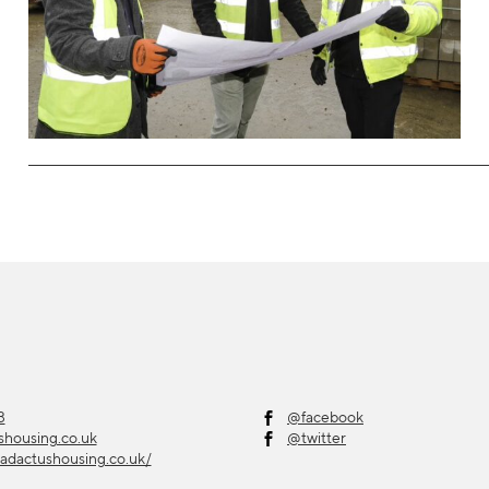
3
@facebook
shousing.co.uk
@twitter
adactushousing.co.uk/