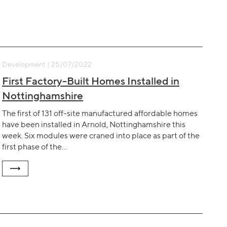
Development | 25/07/2022
First Factory-Built Homes Installed in
Nottinghamshire
The first of 131 off-site manufactured affordable homes
have been installed in Arnold, Nottinghamshire this
week. Six modules were craned into place as part of the
first phase of the…