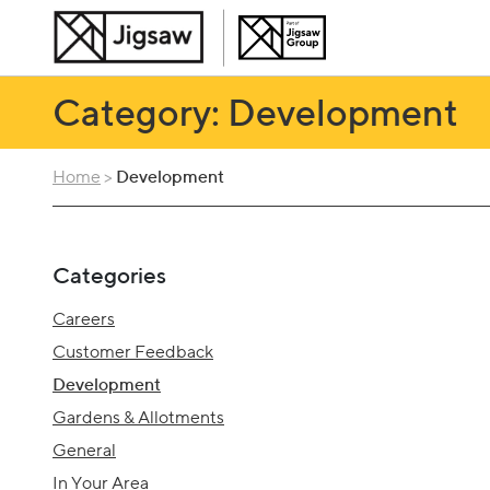
Category: Development
Home
>
Development
Categories
Careers
Customer Feedback
Development
Gardens & Allotments
General
In Your Area