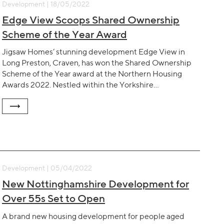
Development | 18/05/2022
Edge View Scoops Shared Ownership
Scheme of the Year Award
Jigsaw Homes’ stunning development Edge View in
Long Preston, Craven, has won the Shared Ownership
Scheme of the Year award at the Northern Housing
Awards 2022. Nestled within the Yorkshire…
Development | 05/04/2022
New Nottinghamshire Development for
Over 55s Set to Open
A brand new housing development for people aged