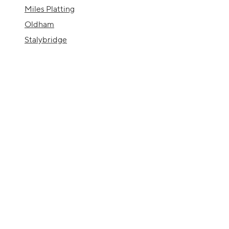
Miles Platting
Oldham
Stalybridge