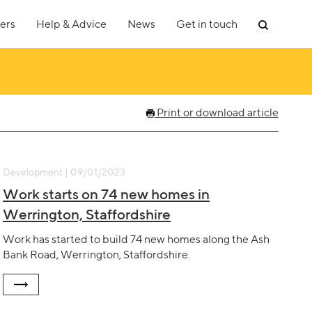
ers
Help & Advice
News
Get in touch
Print or download article
Development | 09/01/2023
Work starts on 74 new homes in
Werrington, Staffordshire
Work has started to build 74 new homes along the Ash
Bank Road, Werrington, Staffordshire.