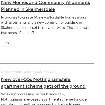
New Homes and Community Allotments
Planned in Skelmersdale
Proposals to create 60 new affordable homes along
with allotments and a new community building in
Skelmersdale look set to move forward. The scheme, on
two acres of land off…
Development, General | 08/06/2021
New over‐55s Nottinghamshire
apartment scheme gets off the ground
Work is progressing on our brand‐new,
Nottinghamshire‐based apartment scheme for older
people which will be managed by Jigsaw Homes