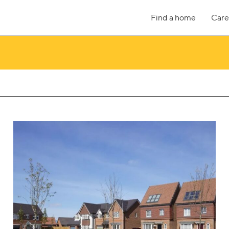
Find a home
Care