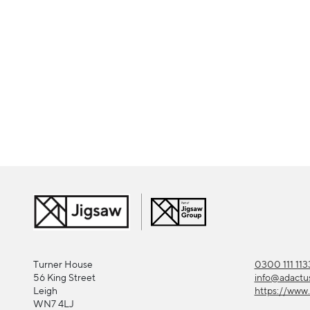
Turner House
0300 111 113
56 King Street
info@adactu
Leigh
https://www.
WN7 4LJ