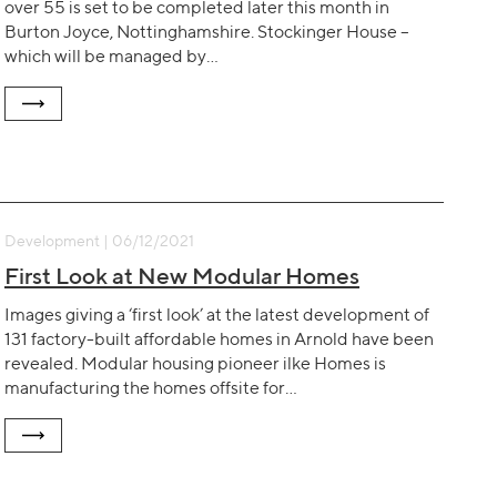
over 55 is set to be completed later this month in
Burton Joyce, Nottinghamshire. Stockinger House –
which will be managed by…
Development | 06/12/2021
First Look at New Modular Homes
Images giving a ‘first look’ at the latest development of
131 factory-built affordable homes in Arnold have been
revealed. Modular housing pioneer ilke Homes is
manufacturing the homes offsite for…