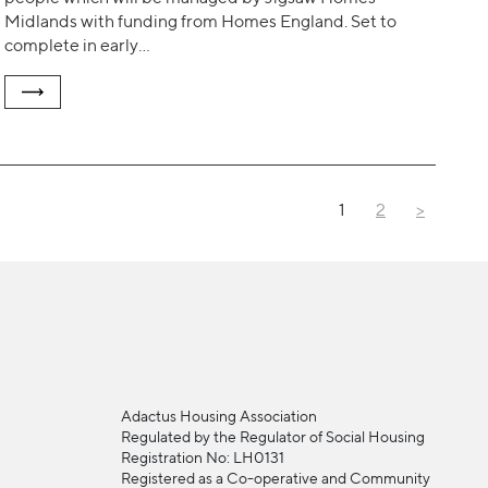
Midlands with funding from Homes England. Set to
complete in early…
1
2
>
Adactus Housing Association
Regulated by the Regulator of Social Housing
Registration No: LH0131
Registered as a Co-operative and Community