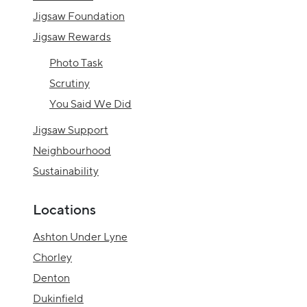
Jigsaw Foundation
Jigsaw Rewards
Photo Task
Scrutiny
You Said We Did
Jigsaw Support
Neighbourhood
Sustainability
Locations
Ashton Under Lyne
Chorley
Denton
Dukinfield