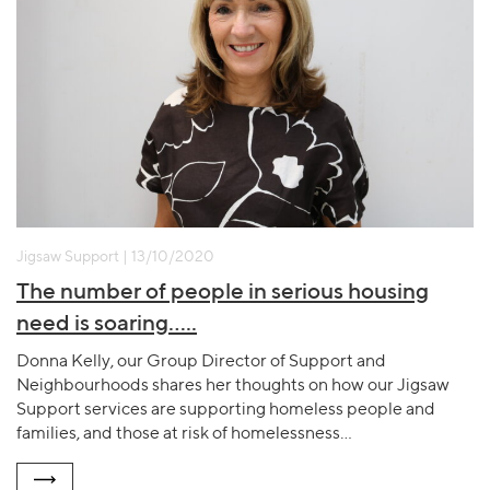
Jigsaw Support | 13/10/2020
The number of people in serious housing
need is soaring…..
Donna Kelly, our Group Director of Support and
Neighbourhoods shares her thoughts on how our Jigsaw
Support services are supporting homeless people and
families, and those at risk of homelessness…