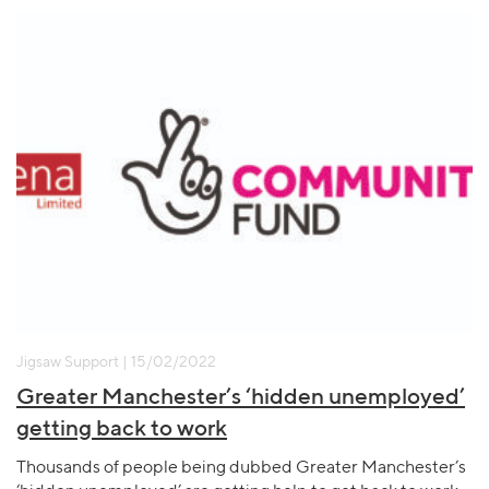
Jigsaw Support | 15/02/2022
Greater Manchester’s ‘hidden unemployed’
getting back to work
Thousands of people being dubbed Greater Manchester’s