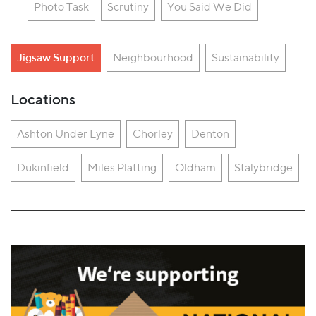
Photo Task
Scrutiny
You Said We Did
Jigsaw Support
Neighbourhood
Sustainability
Locations
Ashton Under Lyne
Chorley
Denton
Dukinfield
Miles Platting
Oldham
Stalybridge