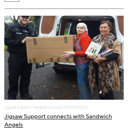
Jigsaw Support, Neighbourhood | 06/01/2020
Jigsaw Support connects with Sandwich
Angels