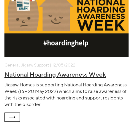
General, Jigsaw Support | 12/05/2022
National Hoarding Awareness Week
Jigsaw Homes is supporting National Hoarding Awareness
Week (16 – 20 May 2022) which aims to raise awareness of
the risks associated with hoarding and support residents
with the disorder….