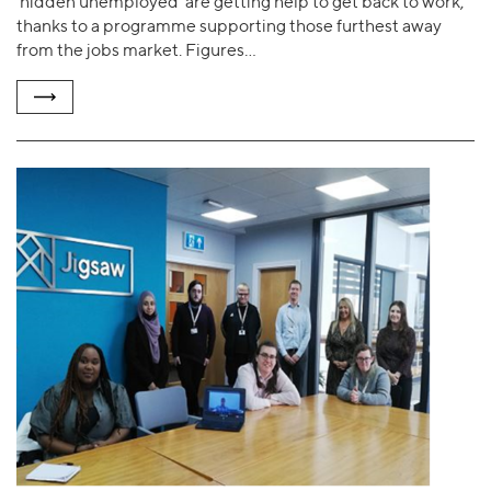
‘hidden unemployed’ are getting help to get back to work,
thanks to a programme supporting those furthest away
from the jobs market. Figures…