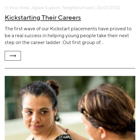
In Your Area, Jigsaw Support, Neighbourhood | 26/01/2022
Kickstarting Their Careers
The first wave of our Kickstart placements have proved to
be a real success in helping young people take their next
step on the career ladder. Out first group of…