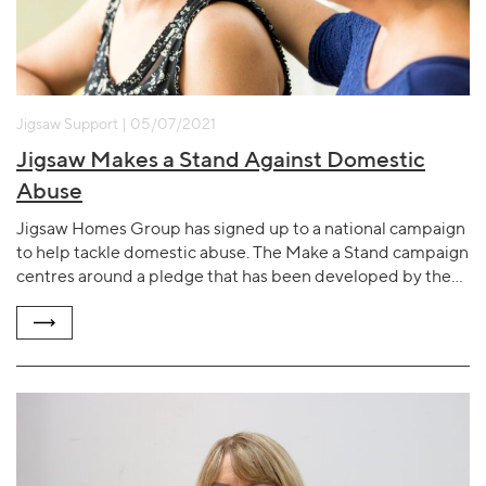
Jigsaw Support | 05/07/2021
Jigsaw Makes a Stand Against Domestic
Abuse
Jigsaw Homes Group has signed up to a national campaign
to help tackle domestic abuse. The Make a Stand campaign
centres around a pledge that has been developed by the…