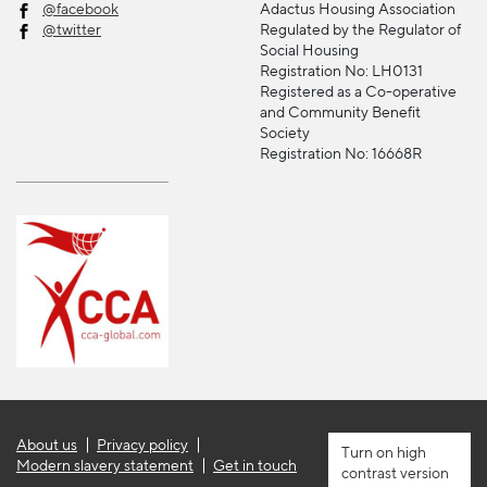
@facebook
Adactus Housing Association
@twitter
Regulated by the Regulator of
Social Housing
Registration No: LH0131
Registered as a Co-operative
and Community Benefit
Society
Registration No: 16668R
About us
Privacy policy
high
Modern slavery statement
Get in touch
contrast version