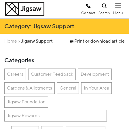
Contact
Search
Category: Jigsaw Support
Home
>
Jigsaw Support
Print or download article
Categories
Careers
Customer Feedback
Development
Gardens & Allotments
General
In Your Area
Jigsaw Foundation
Jigsaw Rewards