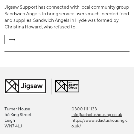
Jigsaw Support has connected with local community group
Sandwich Angels to bring service users much-needed food
and supplies. Sandwich Angels in Hyde was formed by
Christina Howard, who refused to…
Turner House
0300 111 1133
56 King Street
info@adactushousing.co.uk
Leigh
https://www.adactushousing.c
WN7 4LJ
o.uk/