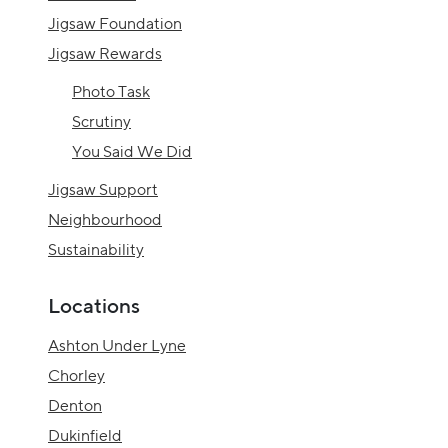
Jigsaw Foundation
Jigsaw Rewards
Photo Task
Scrutiny
You Said We Did
Jigsaw Support
Neighbourhood
Sustainability
Locations
Ashton Under Lyne
Chorley
Denton
Dukinfield