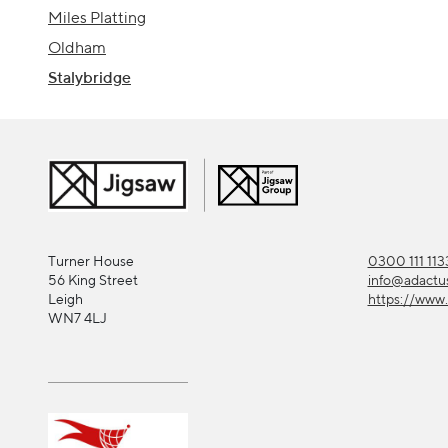
Miles Platting
Oldham
Stalybridge
Turner House
0300 111 113
56 King Street
info@adactu
Leigh
https://www.
WN7 4LJ