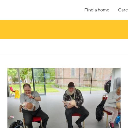
Find a home
Care