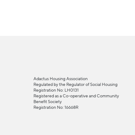
Adactus Housing Association
Regulated by the Regulator of Social Housing
Registration No: LH0131
Registered as a Co-operative and Community
Benefit Society
Registration No: 16668R