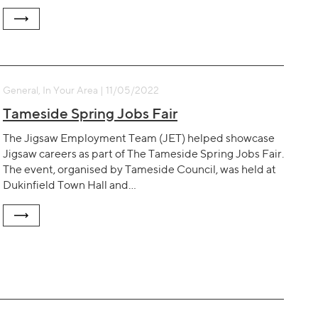
General, In Your Area | 11/05/2022
Tameside Spring Jobs Fair
The Jigsaw Employment Team (JET) helped showcase
Jigsaw careers as part of The Tameside Spring Jobs Fair.
The event, organised by Tameside Council, was held at
Dukinfield Town Hall and…