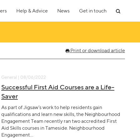
ers
Help & Advice
News
Get in touch
Print or download article
General | 08/06/2022
Successful First Aid Courses are a Life-
Saver
As part of Jigsaw’s work to help residents gain
qualifications and learn new skills, the Neighbourhood
Engagement Team recently ran two accredited First
Aid Skills courses in Tameside. Neighbourhood
Engagement…