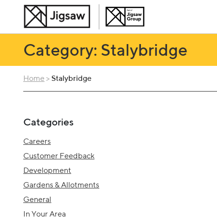
Category: Stalybridge
Home
>
Stalybridge
Categories
Careers
Customer Feedback
Development
Gardens & Allotments
General
In Your Area