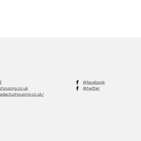
3
@facebook
shousing.co.uk
@twitter
adactushousing.co.uk/