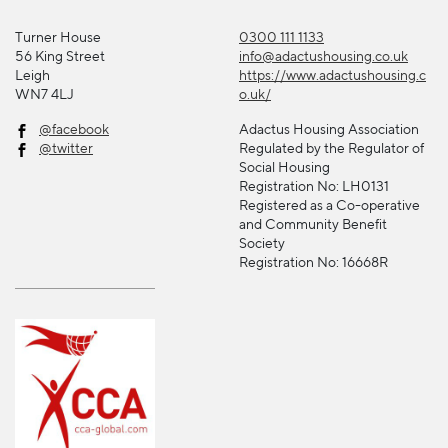
Turner House
0300 111 1133
56 King Street
info@adactushousing.co.uk
Leigh
https://www.adactushousing.c
WN7 4LJ
o.uk/
@facebook
Adactus Housing Association
@twitter
Regulated by the Regulator of
Social Housing
Registration No: LH0131
Registered as a Co-operative
and Community Benefit
Society
Registration No: 16668R