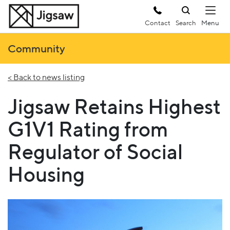
Contact
Search
Community
< Back to news listing
Jigsaw Retains Highest
G1V1 Rating from
Regulator of Social
Housing