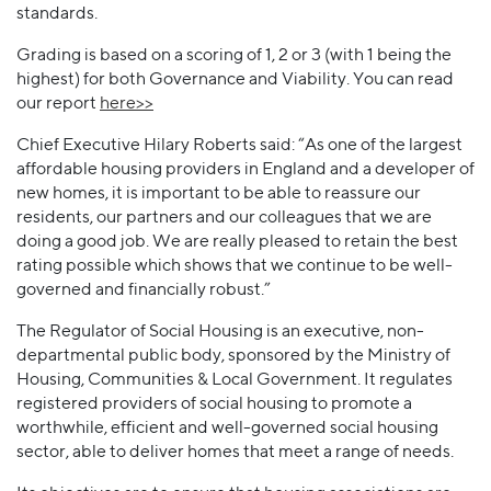
standards.
Grading is based on a scoring of 1, 2 or 3 (with 1 being the
highest) for both Governance and Viability. You can read
our report
here>>
Chief Executive Hilary Roberts said: “As one of the largest
affordable housing providers in England and a developer of
new homes, it is important to be able to reassure our
residents, our partners and our colleagues that we are
doing a good job. We are really pleased to retain the best
rating possible which shows that we continue to be well-
governed and financially robust.”
The Regulator of Social Housing is an executive, non-
departmental public body, sponsored by the Ministry of
Housing, Communities & Local Government. It regulates
registered providers of social housing to promote a
worthwhile, efficient and well-governed social housing
sector, able to deliver homes that meet a range of needs.