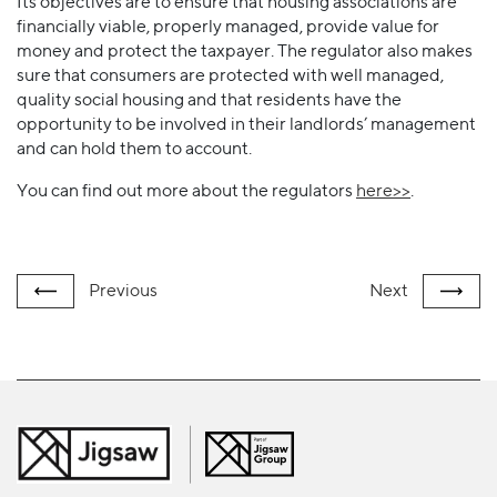
Its objectives are to ensure that housing associations are
financially viable, properly managed, provide value for
money and protect the taxpayer. The regulator also makes
sure that consumers are protected with well managed,
quality social housing and that residents have the
opportunity to be involved in their landlords’ management
and can hold them to account.
You can find out more about the regulators
here>>
.
Previous
Next