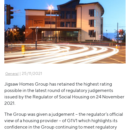
| 25/11/2021
General
Jigsaw Homes Group has retained the highest rating
possible in the latest round of regulatory judgements
issued by the Regulator of Social Housing on 24 November
2021.
The Group was given a judgement – the regulator’s official
view of a housing provider – of G1V1 which highlights its
confidence in the Group continuing to meet regulatory