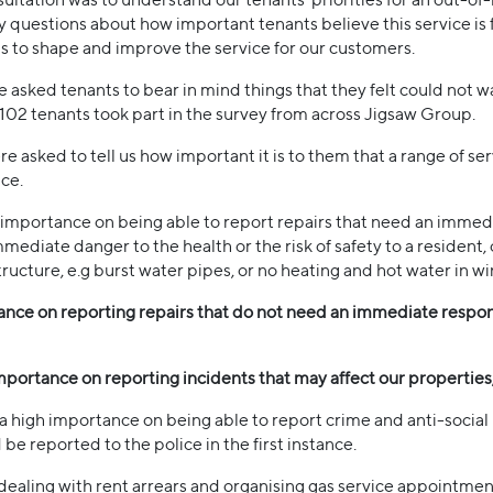
 questions about how important tenants believe this service is fo
us to shape and improve the service for our customers.
asked tenants to bear in mind things that they felt could not wa
02 tenants took part in the survey from across Jigsaw Group.
sked to tell us how important it is to them that a range of ser
ce.
h importance on being able to report repairs that need an imm
mediate danger to the health or the risk of safety to a resident,
ructure, e.g burst water pipes, or no heating and hot water in w
ance on reporting repairs that do not need an immediate respons
mportance on reporting incidents that may affect our properties,
 a high importance on being able to report crime and anti-socia
be reported to the police in the first instance.
aling with rent arrears and organising gas service appointments