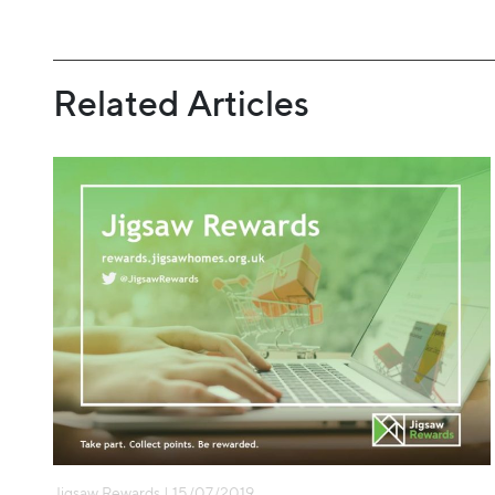
Related Articles
Jigsaw Rewards | 15/07/2019