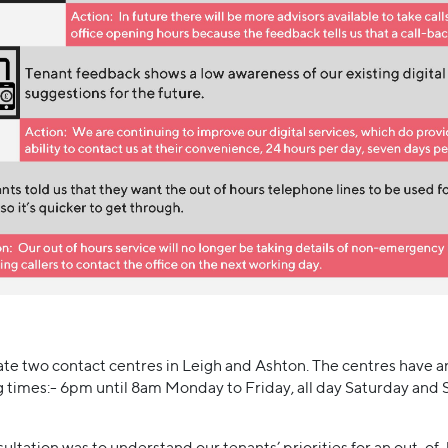
e two contact centres in Leigh and Ashton. The centres have a
g times:- 6pm until 8am Monday to Friday, all day Saturday and 
sultation was to understand our tenants’ priorities for an out-o