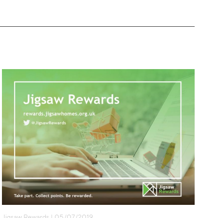
Jigsaw Rewards | 05/07/2019