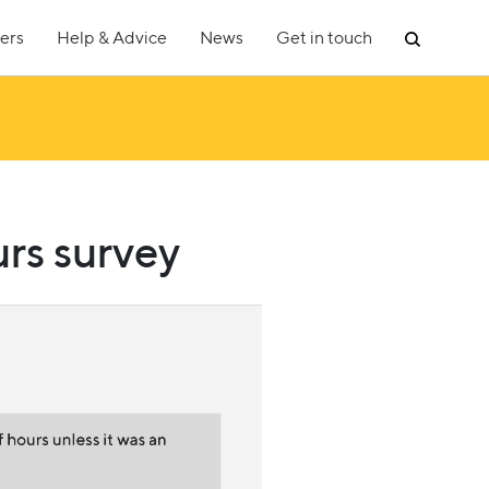
ers
Help & Advice
News
Get in touch
rs survey