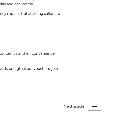
kly and accurately.
cy repairs, but advising callers to
contact us at their convenience,
dits or high street vouchers, join
Next
article