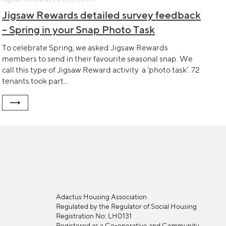
Jigsaw Rewards detailed survey feedback
– Spring in your Snap Photo Task
To celebrate Spring, we asked Jigsaw Rewards
members to send in their favourite seasonal snap. We
call this type of Jigsaw Reward activity a ‘photo task’. 72
tenants took part...
Adactus Housing Association
Regulated by the Regulator of Social Housing
Registration No: LH0131
Registered as a Co-operative and Community