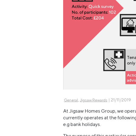
,
| 21/11/2019
General
Jigsaw Rewards
At Jigsaw Homes Group, we operat
currently operates at the followin
e.g bank holidays.
The purpose of this particular con