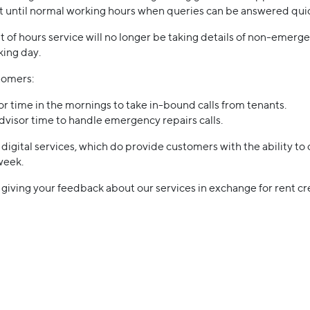
it until normal working hours when queries can be answered quic
t of hours service will no longer be taking details of non-emergen
king day.
stomers:
or time in the mornings to take in-bound calls from tenants.
advisor time to handle emergency repairs calls.
igital services, which do provide customers with the ability to 
week.
n giving your feedback about our services in exchange for rent cre