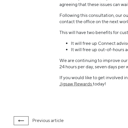
agreeing that these issues can wa
Following this consultation, our ou
contact the office on the next wor
This will have two benefits for cu
It will free up Connect advis
It will free up out-of-hours 
We are continuing to improve our d
24 hours per day, seven days per 
If you would like to get involved i
Jigsaw Rewards
today!
Previous
article