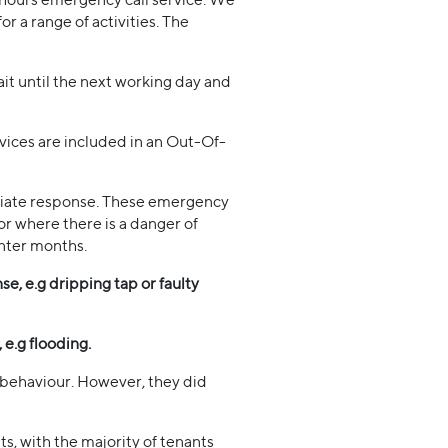
r a range of activities. The
it until the next working day and
vices are included in an Out-Of-
ediate response. These emergency
 or where there is a danger of
inter months.
e, e.g dripping tap or faulty
 e.g flooding.
l behaviour. However, they did
, with the majority of tenants