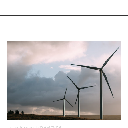
Jigsaw Rewards | 02/04/2019