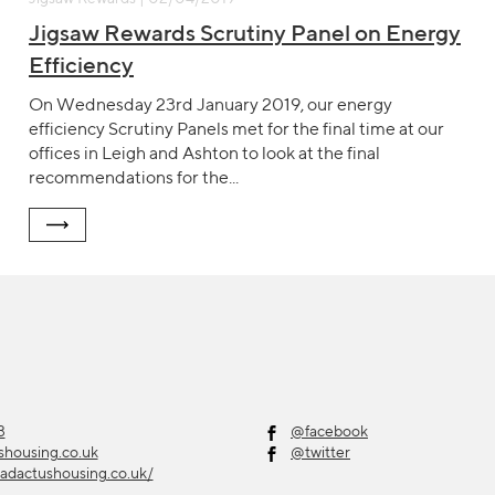
Jigsaw Rewards Scrutiny Panel on Energy
Efficiency
On Wednesday 23rd January 2019, our energy
efficiency Scrutiny Panels met for the final time at our
offices in Leigh and Ashton to look at the final
recommendations for the...
3
@facebook
shousing.co.uk
@twitter
adactushousing.co.uk/