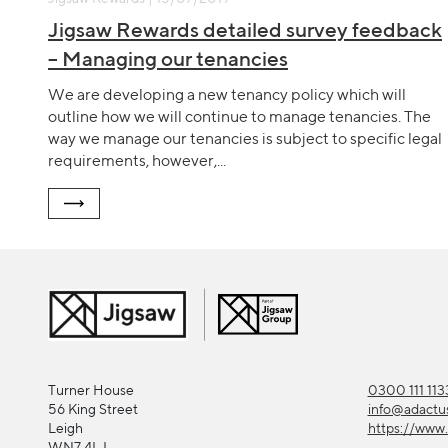
Jigsaw Rewards detailed survey feedback
– Managing our tenancies
We are developing a new tenancy policy which will
outline how we will continue to manage tenancies. The
way we manage our tenancies is subject to specific legal
requirements, however,...
Turner House
0300 111 113
56 King Street
info@adactu
Leigh
https://www.
WN7 4LJ