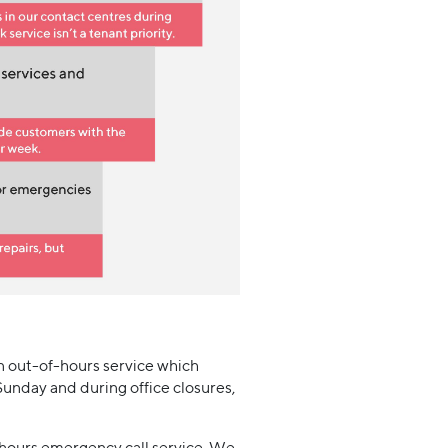
n out-of-hours service which
Sunday and during office closures,
f-hours emergency call service. We