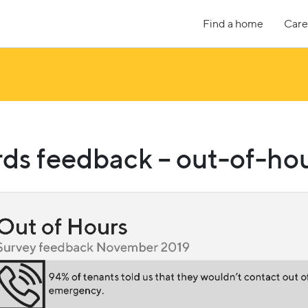
Find a home
Care
ds feedback – out-of-hou