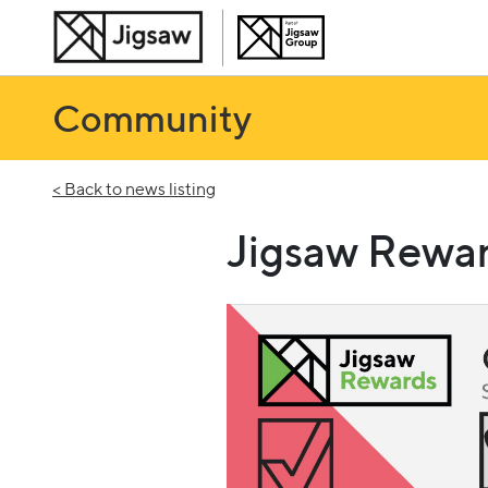
Community
< Back to news listing
Jigsaw Rewar