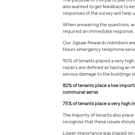
also wanted to get feedback to key
responses of the survey will help 
When answering the questions, we 
required an immediate response. 1
Our Jigsaw Rewards members were a
Hours emergency telephone servi
90% of tenants placed a very hig
repairs are defined as having an im
serious damage to the buildings st
82% of tenants place a low import
communal aerial.
75% of tenants place a very high i
The majority of tenants also place
recognise that these issues should 
Lower importance was placed on de