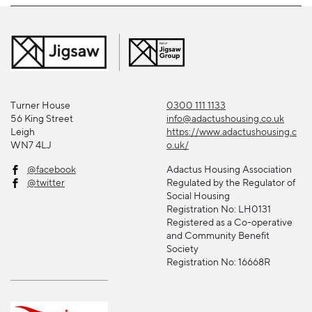
Turner House
0300 111 1133
56 King Street
info@adactushousing.co.uk
Leigh
https://www.adactushousing.c
WN7 4LJ
o.uk/
@facebook
Adactus Housing Association
@twitter
Regulated by the Regulator of
Social Housing
Registration No: LH0131
Registered as a Co-operative
and Community Benefit
Society
Registration No: 16668R