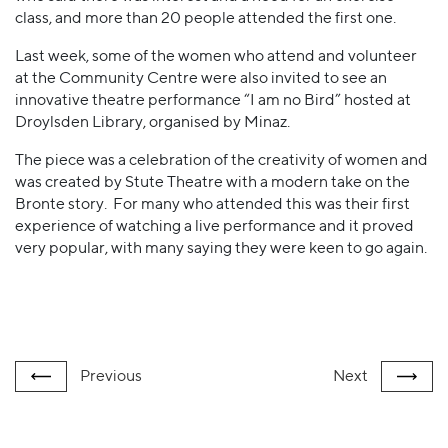
class, and more than 20 people attended the first one.
Last week, some of the women who attend and volunteer
at the Community Centre were also invited to see an
innovative theatre performance “I am no Bird” hosted at
Droylsden Library, organised by Minaz.
The piece was a celebration of the creativity of women and
was created by Stute Theatre with a modern take on the
Bronte story. For many who attended this was their first
experience of watching a live performance and it proved
very popular, with many saying they were keen to go again.
Previous
Next