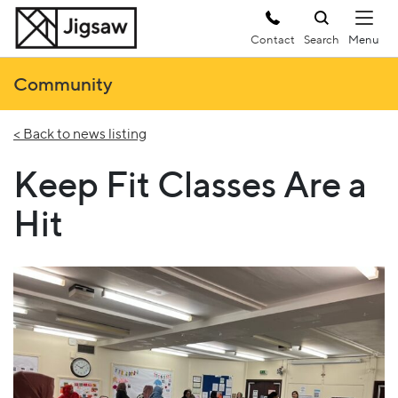
Contact
Search
Community
< Back to news listing
Keep Fit Classes Are a
Hit