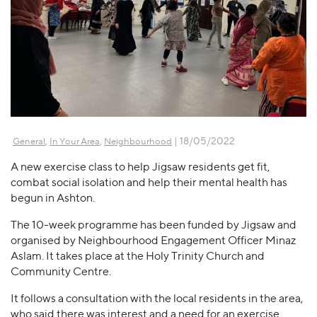
,
,
| 18/05/2022
General
In Your Area
Neighbourhood
A new exercise class to help Jigsaw residents get fit,
combat social isolation and help their mental health has
begun in Ashton.
The 10-week programme has been funded by Jigsaw and
organised by Neighbourhood Engagement Officer Minaz
Aslam. It takes place at the Holy Trinity Church and
Community Centre.
It follows a consultation with the local residents in the area,
who said there was interest and a need for an exercise