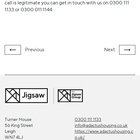
call is legitimate you can get in touch with us on 0300 111
1133 or 0300 011 1144.
Previous
Next
Turner House
0300 111 1133
56 King Street
info@adactushousing.co.uk
Leigh
https://www.adactushousing.c
WN7 4LJ
o.uk/