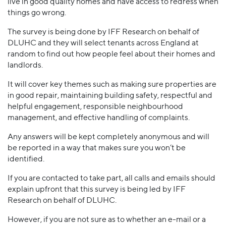
live in good quality homes and have access to redress when
things go wrong.
The survey is being done by IFF Research on behalf of
DLUHC and they will select tenants across England at
random to find out how people feel about their homes and
landlords.
It will cover key themes such as making sure properties are
in good repair, maintaining building safety, respectful and
helpful engagement, responsible neighbourhood
management, and effective handling of complaints.
Any answers will be kept completely anonymous and will
be reported in a way that makes sure you won’t be
identified.
If you are contacted to take part, all calls and emails should
explain upfront that this survey is being led by IFF
Research on behalf of DLUHC.
However, if you are not sure as to whether an e-mail or a