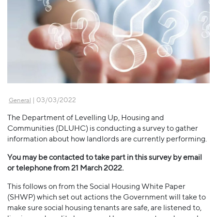
| 03/03/2022
General
The Department of Levelling Up, Housing and
Communities (DLUHC) is conducting a survey to gather
information about how landlords are currently performing.
You may be contacted to take part in this survey by email
or telephone from 21 March 2022.
This follows on from the Social Housing White Paper
(SHWP) which set out actions the Government will take to
make sure social housing tenants are safe, are listened to,