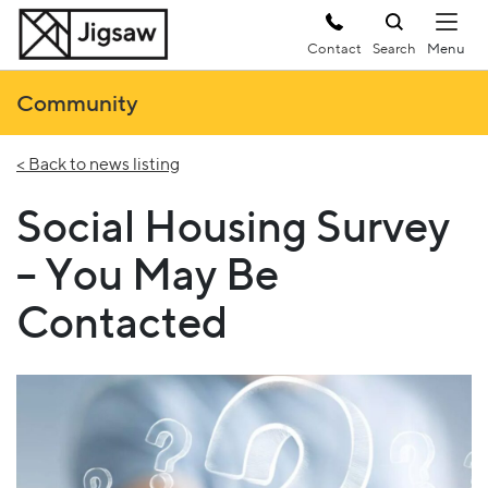
Contact
Search
Community
< Back to news listing
Social Housing Survey
– You May Be
Contacted