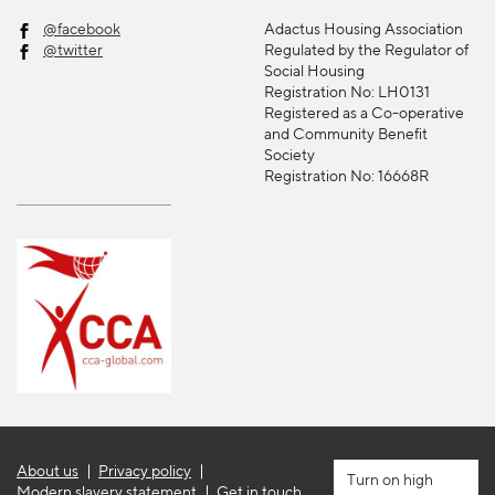
@facebook
Adactus Housing Association
@twitter
Regulated by the Regulator of
Social Housing
Registration No: LH0131
Registered as a Co-operative
and Community Benefit
Society
Registration No: 16668R
About us
Privacy policy
high
Modern slavery statement
Get in touch