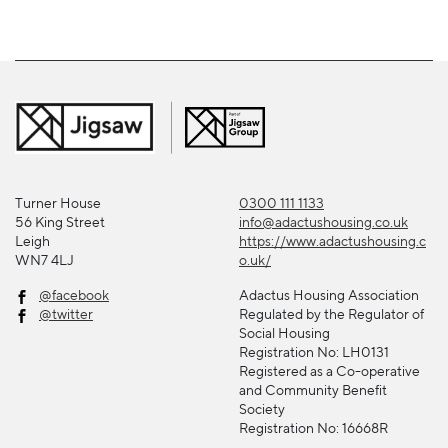
Turner House
0300 111 1133
56 King Street
info@adactushousing.co.uk
Leigh
https://www.adactushousing.c
WN7 4LJ
o.uk/
@facebook
Adactus Housing Association
@twitter
Regulated by the Regulator of
Social Housing
Registration No: LH0131
Registered as a Co-operative
and Community Benefit
Society
Registration No: 16668R