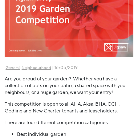
,
| 16/05/2019
General
Neighbourhood
Are you proud of your garden? Whether you have a
collection of pots on your patio, a shared space with your
neighbours, or a huge garden, we want your entry!
This competition is open to all AHA, Aksa, BHA, CCH,
Gedling and New Charter tenants and leaseholders.
There are four different competition categories:
Best individual garden