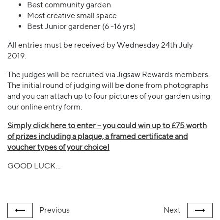
Best community garden
Most creative small space
Best Junior gardener (6 -16 yrs)
All entries must be received by Wednesday 24th July
2019.
The judges will be recruited via Jigsaw Rewards members.
The initial round of judging will be done from photographs
and you can attach up to four pictures of your garden using
our online entry form.
Simply click here to enter – you could win up to £75 worth
of prizes including a plaque, a framed certificate and
voucher types of your choice!
GOOD LUCK…
Previous
Next