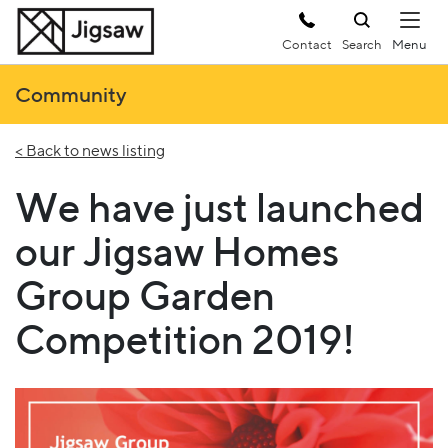
Contact
Search
Community
< Back to news listing
We have just launched
our Jigsaw Homes
Group Garden
Competition 2019!